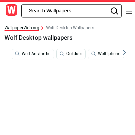
WallpaperWeb.org
Wolf Desktop Wallpapers
Wolf Desktop wallpapers
Wolf Aesthetic
Outdoor
Wolf Iphone