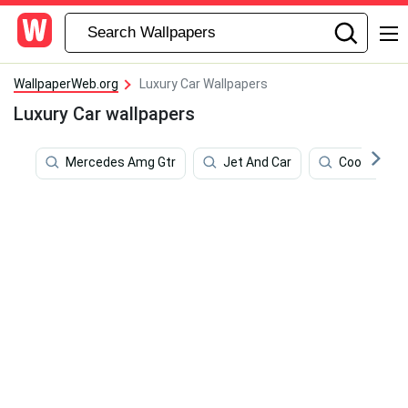
WallpaperWeb.org
Luxury Car Wallpapers
Luxury Car wallpapers
Mercedes Amg Gtr
Jet And Car
Cool Mclar