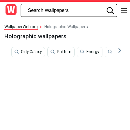
WallpaperWeb.org
Holographic Wallpapers
Holographic wallpapers
Girly Galaxy
Pattern
Energy
Transpo