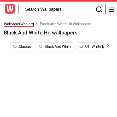
WallpaperWeb.org
Black And White Hd Wallpapers
Black And White Hd wallpapers
Classic
Black And White
Off White Ipad