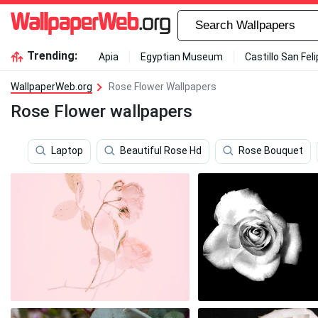
Trending:
Apia
Egyptian Museum
Castillo San Fel
WallpaperWeb.org
Rose Flower Wallpapers
Rose Flower wallpapers
Laptop
Beautiful Rose Hd
Rose Bouquet