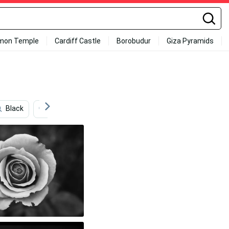
mon Temple
Cardiff Castle
Borobudur
Giza Pyramids
Black
English
Pink Roses
Roses
Rose