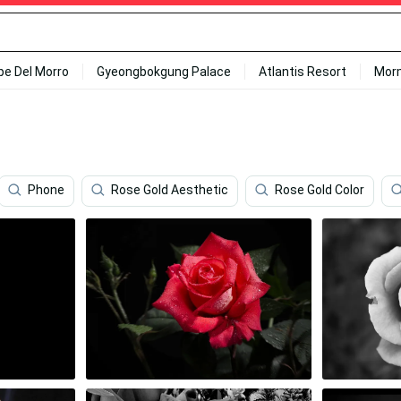
ipe Del Morro
Gyeongbokgung Palace
Atlantis Resort
Mor
Phone
Rose Gold Aesthetic
Rose Gold Color