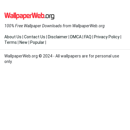
100% Free Wallpaper Downloads from WallpaperWeb.org
About Us
|
Contact Us
|
Disclaimer
|
DMCA
|
FAQ
|
Privacy Policy
|
Terms
|
New
|
Popular
|
WallpaperWeb.org © 2024 - All wallpapers are for personal use
only.