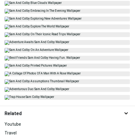
Related
Youtube
Travel