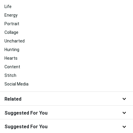
Life
Energy
Portrait
Collage
Uncharted
Hunting
Hearts
Content
Stitch
Social Media
Related
Suggested For You
Suggested For You