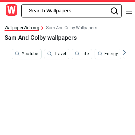
WallpaperWeb.org
Sam And Colby Wallpapers
Sam And Colby wallpapers
Youtube
Travel
Life
Energy