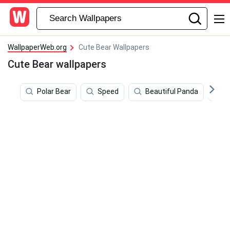
WallpaperWeb.org
Cute Bear Wallpapers
Cute Bear wallpapers
Polar Bear
Speed
Beautiful Panda
C