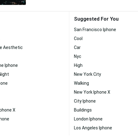
Suggested For You
San Francisco Iphone
t
Cool
e Aesthetic
Car
Nyc
ne Iphone
High
Night
New York City
hone
Walking
New York Iphone X
City Iphone
Iphone X
Buildings
phone
London Iphone
Los Angeles Iphone