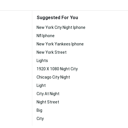
Suggested For You
New York City Night Iphone
Nfl Iphone
New York Yankees Iphone
New York Street
Lights
1920 X 1080 Night City
Chicago City Night
Light
City At Night
Night Street
Big
City