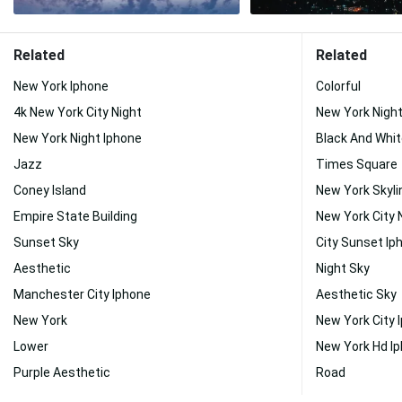
Related
Related
New York Iphone
Colorful
4k New York City Night
New York Nigh
New York Night Iphone
Black And Whit
Jazz
Times Square
Coney Island
New York Skyli
Empire State Building
New York City 
Sunset Sky
City Sunset Ip
Aesthetic
Night Sky
Manchester City Iphone
Aesthetic Sky
New York
New York City 
Lower
New York Hd I
Purple Aesthetic
Road