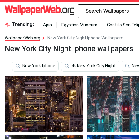
Trending:
Apia
Egyptian Museum
Castillo San Fel
WallpaperWeb.org
New York City Night Iphone Wallpapers
New York City Night Iphone wallpapers
New York Iphone
4k New York City Night
New