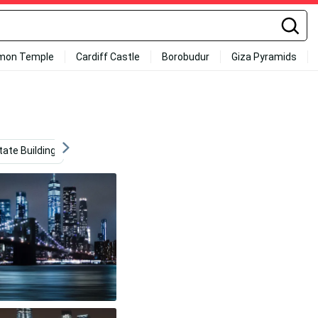
mon Temple
Cardiff Castle
Borobudur
Giza Pyramids
tate Building
Sunset Sky
Aesthetic
Manchester