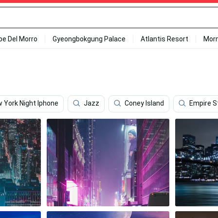
ipe Del Morro
Gyeongbokgung Palace
Atlantis Resort
Mor
 York Night Iphone
Jazz
Coney Island
Empire S