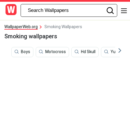
WallpaperWeb.org
Smoking Wallpapers
Smoking wallpapers
Boys
Motocross
Hd Skull
Yul Brynne