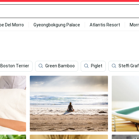
ipe Del Morro
Gyeongbokgung Palace
Atlantis Resort
Mor
Boston Terrier
Green Bamboo
Piglet
Steffi Graf