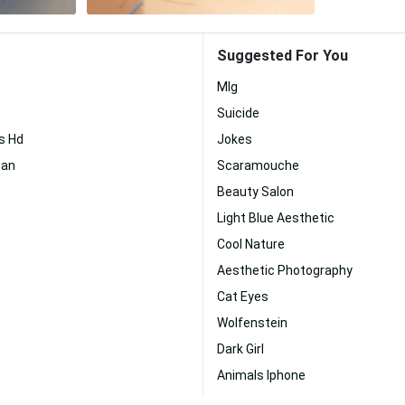
Suggested For You
Mlg
Suicide
rs Hd
Jokes
man
Scaramouche
Beauty Salon
Light Blue Aesthetic
Cool Nature
Aesthetic Photography
Cat Eyes
Wolfenstein
Dark Girl
Animals Iphone