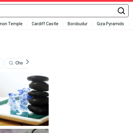
mon Temple
Cardiff Castle
Borobudur
Giza Pyramids
Choking
Antonio Madrigal
Snorlax
Tai C