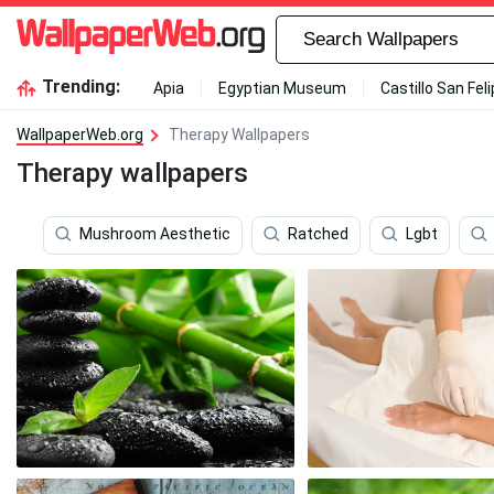
Trending:
Apia
Egyptian Museum
Castillo San Fel
WallpaperWeb.org
Therapy Wallpapers
Therapy wallpapers
Mushroom Aesthetic
Ratched
Lgbt