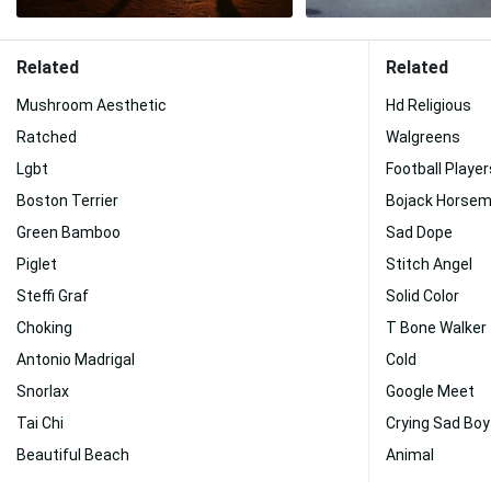
Related
Related
Mushroom Aesthetic
Hd Religious
Ratched
Walgreens
Lgbt
Football Playe
Boston Terrier
Bojack Horse
Green Bamboo
Sad Dope
Piglet
Stitch Angel
Steffi Graf
Solid Color
Choking
T Bone Walker
Antonio Madrigal
Cold
Snorlax
Google Meet
Tai Chi
Crying Sad Boy
Beautiful Beach
Animal