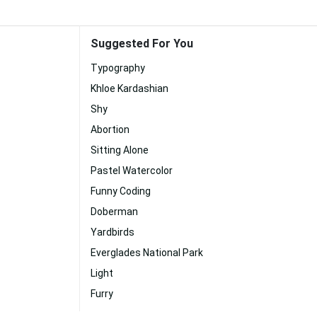
Suggested For You
Typography
Khloe Kardashian
Shy
Abortion
Sitting Alone
Pastel Watercolor
Funny Coding
Doberman
Yardbirds
Everglades National Park
Light
Furry