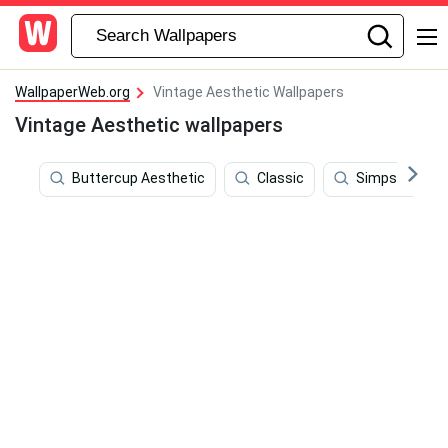
WallpaperWeb.org
Vintage Aesthetic Wallpapers
Vintage Aesthetic wallpapers
Buttercup Aesthetic
Classic
Simpsons Aes