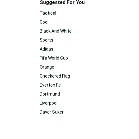
Suggested For You
Tactical
Cool
Black And White
Sports
Adidas
Fifa World Cup
Orange
Checkered Flag
Everton Fc
Dortmund
Liverpool
Davor Suker