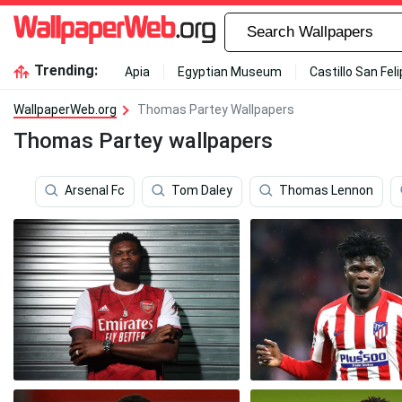
Trending:
Apia
Egyptian Museum
Castillo San Fel
WallpaperWeb.org
Thomas Partey Wallpapers
Thomas Partey wallpapers
Arsenal Fc
Tom Daley
Thomas Lennon