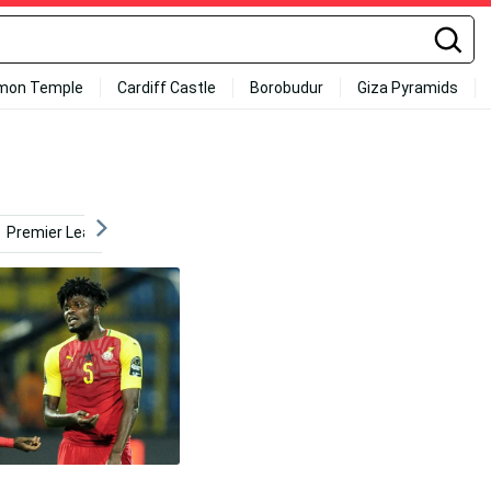
mon Temple
Cardiff Castle
Borobudur
Giza Pyramids
Premier League
La Liga
Day
Teamwork