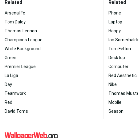
Related
Related
Arsenal Fc
Phone
Tom Daley
Laptop
Thomas Lennon
Happy
Champions League
Ian Somerhald
White Background
Tom Felton
Green
Desktop
Premier League
Computer
La Liga
Red Aesthetic
Day
Nike
Teamwork
Thomas Must
Red
Mobile
David Toms
Season