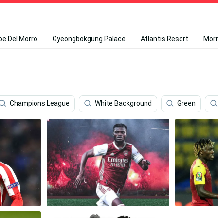
ipe Del Morro
Gyeongbokgung Palace
Atlantis Resort
Mor
Champions League
White Background
Green