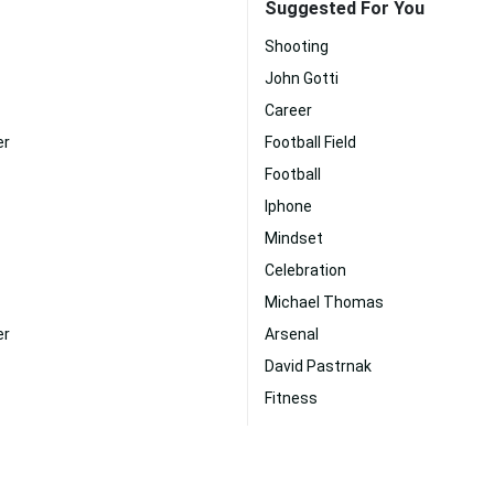
Suggested For You
Shooting
John Gotti
Career
er
Football Field
Football
Iphone
Mindset
Celebration
Michael Thomas
er
Arsenal
David Pastrnak
Fitness