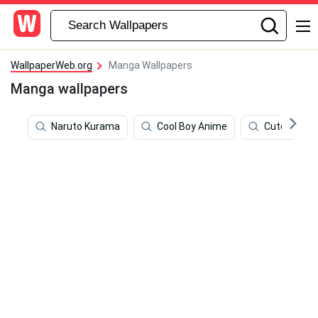
WallpaperWeb.org
Manga Wallpapers
Manga wallpapers
Naruto Kurama
Cool Boy Anime
Cute Kirish