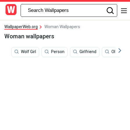
WallpaperWeb.org
Woman Wallpapers
Woman wallpapers
Wolf Girl
Person
Girlfriend
Olivia Ne