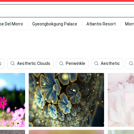
ipe Del Morro
Gyeongbokgung Palace
Atlantis Resort
Mor
c
Aesthetic Clouds
Periwinkle
Aesthetic