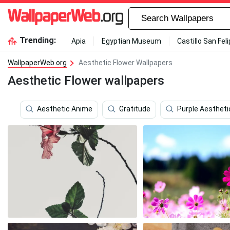
Trending:
Apia
Egyptian Museum
Castillo San Fel
WallpaperWeb.org
Aesthetic Flower Wallpapers
Aesthetic Flower wallpapers
Aesthetic Anime
Gratitude
Purple Aestheti