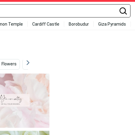
mon Temple
Cardiff Castle
Borobudur
Giza Pyramids
Flowers
Flowers And Butterflies
Flowers Background