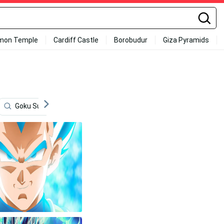
mon Temple
Cardiff Castle
Borobudur
Giza Pyramids
Goku Super Saiyan 4
Fighting
Cool Vegeta