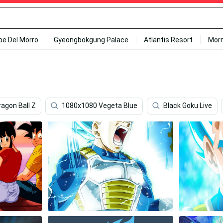
ipe Del Morro
Gyeongbokgung Palace
Atlantis Resort
Mor
ragon Ball Z
1080x1080 Vegeta Blue
Black Goku Live