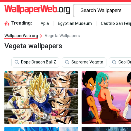
Trending:
Apia
Egyptian Museum
Castillo San Fel
WallpaperWeb.org
Vegeta Wallpapers
Vegeta wallpapers
Dope Dragon Ball Z
Supreme Vegeta
Cool D