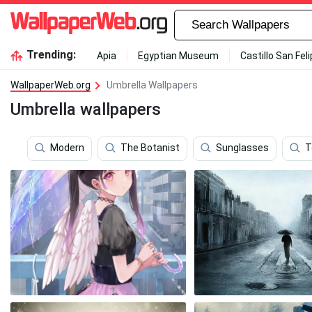
Trending:
Apia
Egyptian Museum
Castillo San Fel
WallpaperWeb.org
Umbrella Wallpapers
Umbrella wallpapers
Modern
The Botanist
Sunglasses
T