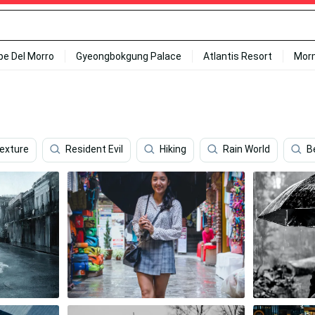
ipe Del Morro
Gyeongbokgung Palace
Atlantis Resort
Mor
exture
Resident Evil
Hiking
Rain World
B