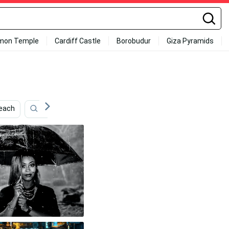
mon Temple
Cardiff Castle
Borobudur
Giza Pyramids
each
Keroppi
Entertainment
Rain
Daisy