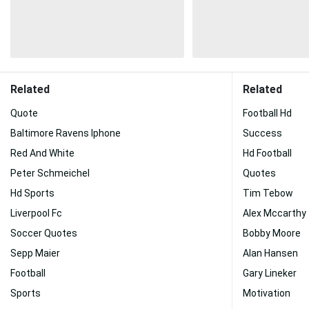
Related
Related
Quote
Football Hd
Baltimore Ravens Iphone
Success
Red And White
Hd Football
Peter Schmeichel
Quotes
Hd Sports
Tim Tebow
Liverpool Fc
Alex Mccarthy
Soccer Quotes
Bobby Moore
Sepp Maier
Alan Hansen
Football
Gary Lineker
Sports
Motivation