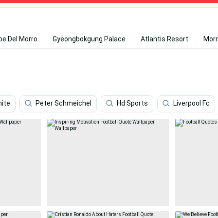
ipe Del Morro
Gyeongbokgung Palace
Atlantis Resort
Mor
ite
Peter Schmeichel
Hd Sports
Liverpool Fc