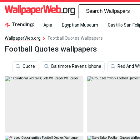
Trending:
Apia
Egyptian Museum
Castillo San Fel
WallpaperWeb.org
Football Quotes Wallpapers
Football Quotes wallpapers
Quote
Baltimore Ravens Iphone
Red And Wh