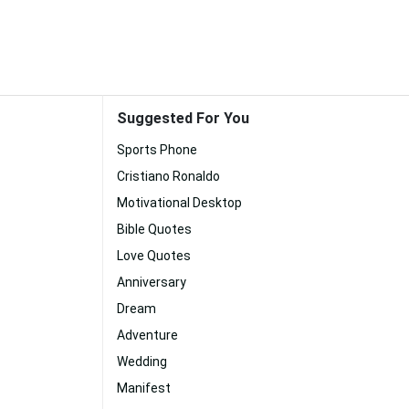
Suggested For You
Sports Phone
Cristiano Ronaldo
Motivational Desktop
Bible Quotes
Love Quotes
Anniversary
Dream
Adventure
Wedding
Manifest