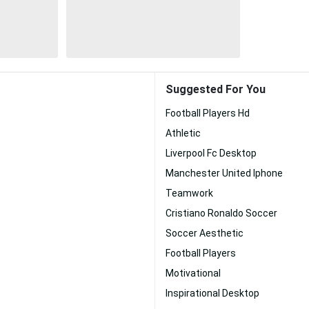
Suggested For You
Football Players Hd
Athletic
Liverpool Fc Desktop
Manchester United Iphone
Teamwork
Cristiano Ronaldo Soccer
Soccer Aesthetic
Football Players
Motivational
Inspirational Desktop