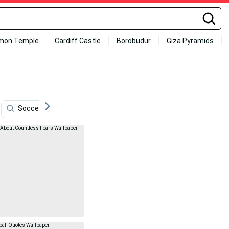
mon Temple
Cardiff Castle
Borobudur
Giza Pyramids
Soccer Quotes
Sepp Maier
Football
Sport