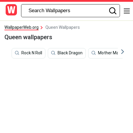
WallpaperWeb.org
Queen Wallpapers
Queen wallpapers
Rock N Roll
Black Dragon
Mother Mary