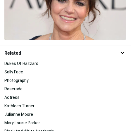
Related
Dukes Of Hazzard
Sally Face
Photography
Roserade
Actress
Kathleen Turner
Julianne Moore
Mary Louise Parker