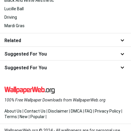
Black And White Aesthetic
Lucille Ball
Driving
Mardi Gras
Related
Suggested For You
Suggested For You
100% Free Wallpaper Downloads from WallpaperWeb.org
About Us
|
Contact Us
|
Disclaimer
|
DMCA
|
FAQ
|
Privacy Policy
|
Terms
|
New
|
Popular
|
WallpaperWeb.org © 2024 - All wallpapers are for personal use