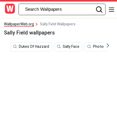
WallpaperWeb.org
Sally Field Wallpapers
Sally Field wallpapers
Dukes Of Hazzard
Sally Face
Photography