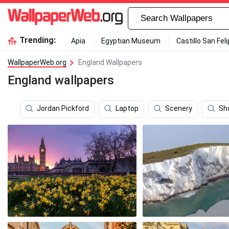
Trending:
Apia
Egyptian Museum
Castillo San Fel
WallpaperWeb.org
England Wallpapers
England wallpapers
Jordan Pickford
Laptop
Scenery
Sh