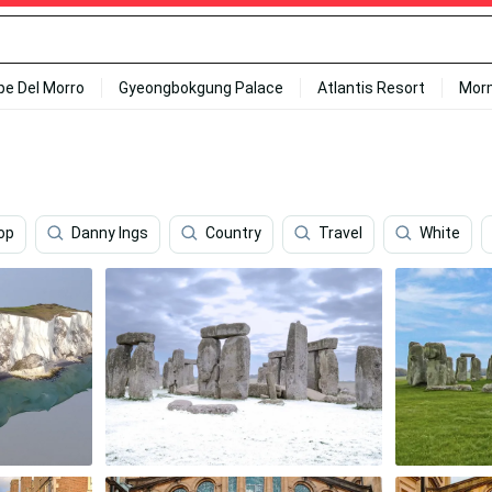
ipe Del Morro
Gyeongbokgung Palace
Atlantis Resort
Mor
op
Danny Ings
Country
Travel
White