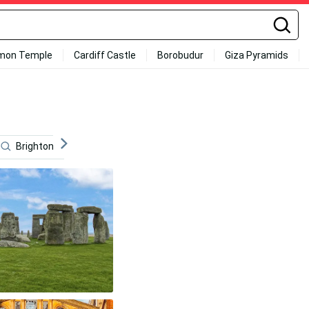
mon Temple
Cardiff Castle
Borobudur
Giza Pyramids
Brighton Pier
Fred Funk
Sky
Stonehenge