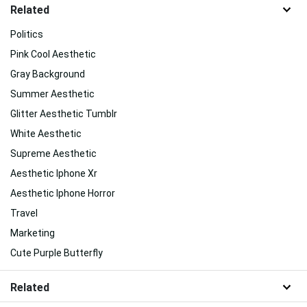
Related
Politics
Pink Cool Aesthetic
Gray Background
Summer Aesthetic
Glitter Aesthetic Tumblr
White Aesthetic
Supreme Aesthetic
Aesthetic Iphone Xr
Aesthetic Iphone Horror
Travel
Marketing
Cute Purple Butterfly
Related