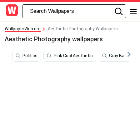
WallpaperWeb.org
Aesthetic Photography Wallpapers
Aesthetic Photography wallpapers
Politics
Pink Cool Aesthetic
Gray Backgrou