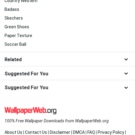
Country Western
Badass
Skechers
Green Shoes
Paper Texture
Soccer Ball
Related
Suggested For You
Suggested For You
100% Free Wallpaper Downloads from WallpaperWeb.org
About Us
|
Contact Us
|
Disclaimer
|
DMCA
|
FAQ
|
Privacy Policy
|