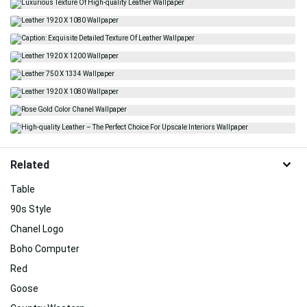
Related
Table
90s Style
Chanel Logo
Boho Computer
Red
Goose