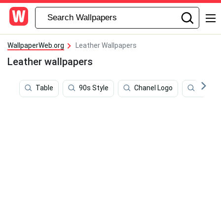
WallpaperWeb.org
Leather Wallpapers
Leather wallpapers
Table
90s Style
Chanel Logo
Boho 