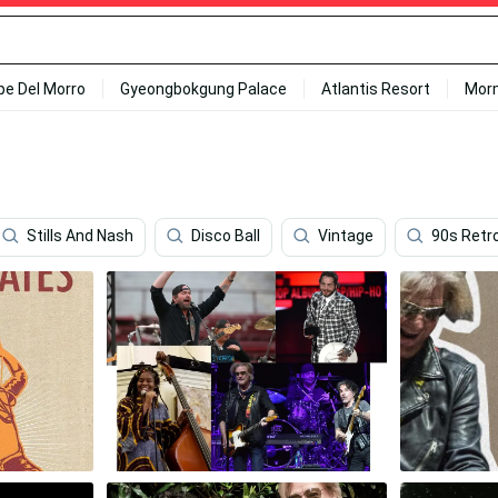
ipe Del Morro
Gyeongbokgung Palace
Atlantis Resort
Mor
Stills And Nash
Disco Ball
Vintage
90s Retr