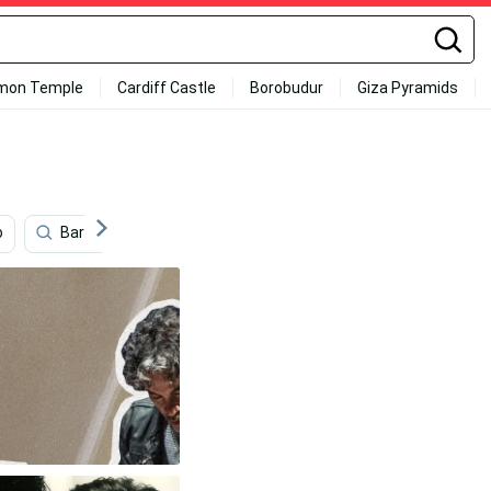
mon Temple
Cardiff Castle
Borobudur
Giza Pyramids
o
Barry White
Aesthetic Retro
70s Floral