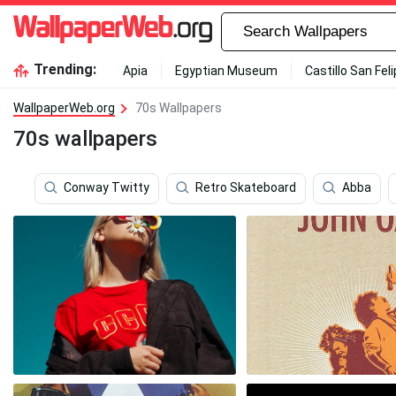
Trending:
Apia
Egyptian Museum
Castillo San Fel
WallpaperWeb.org
70s Wallpapers
70s wallpapers
Conway Twitty
Retro Skateboard
Abba