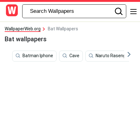
WallpaperWeb.org
Bat Wallpapers
Bat wallpapers
Batman Iphone
Cave
Naruto Rasengan