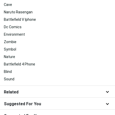
Cave
Naruto Rasengan
Battlefield V Iphone
Dc Comics
Environment
Zombie
Symbol
Nature
Battlefield 4 Phone
Blind
Sound
Related
Suggested For You