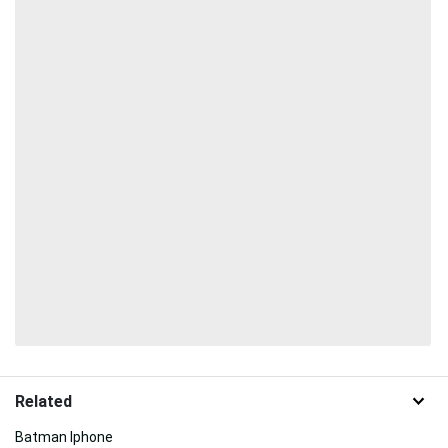
Related
Batman Iphone