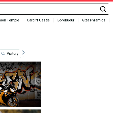
mon Temple
Cardiff Castle
Borobudur
Giza Pyramids
Victory
Black Skull
Honda Dirt Bike
Hot Air 