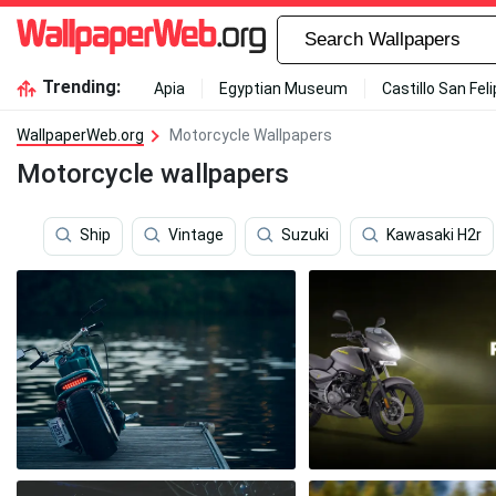
Trending:
Apia
Egyptian Museum
Castillo San Fel
WallpaperWeb.org
Motorcycle Wallpapers
Motorcycle wallpapers
Ship
Vintage
Suzuki
Kawasaki H2r