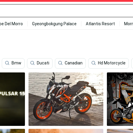
ipe Del Morro
Gyeongbokgung Palace
Atlantis Resort
Mor
Bmw
Ducati
Canadian
Hd Motorcycle