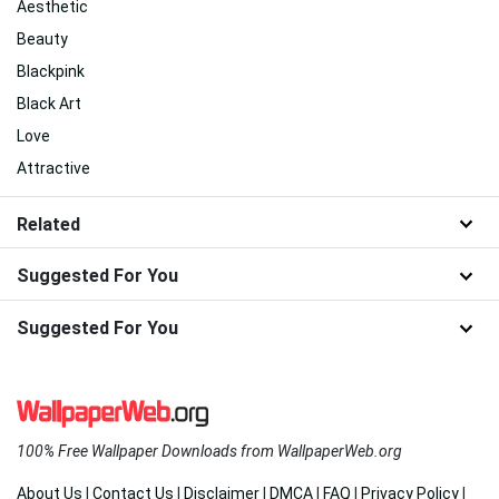
Aesthetic
Beauty
Blackpink
Black Art
Love
Attractive
Related
Suggested For You
Suggested For You
100% Free Wallpaper Downloads from WallpaperWeb.org
About Us
|
Contact Us
|
Disclaimer
|
DMCA
|
FAQ
|
Privacy Policy
|