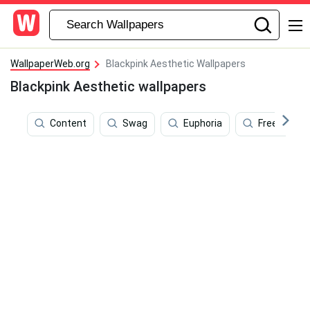
WallpaperWeb.org
Blackpink Aesthetic Wallpapers
Blackpink Aesthetic wallpapers
Content
Swag
Euphoria
Freedom