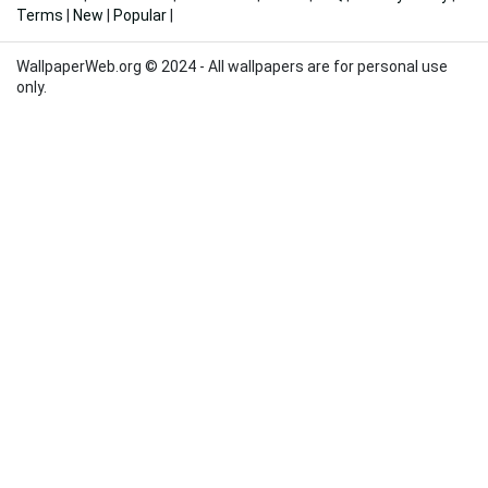
Terms
|
New
|
Popular
|
WallpaperWeb.org © 2024 - All wallpapers are for personal use
only.