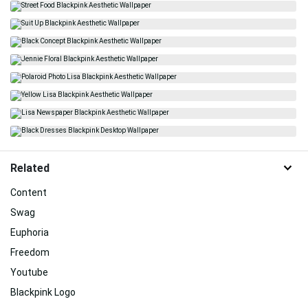
Related
Content
Swag
Euphoria
Freedom
Youtube
Blackpink Logo