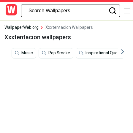
WallpaperWeb.org
Xxxtentacion Wallpapers
Xxxtentacion wallpapers
Music
Pop Smoke
Inspirational Quotes