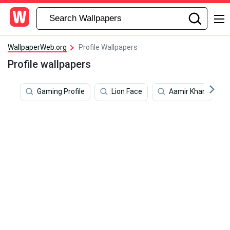
WallpaperWeb.org
Profile Wallpapers
Profile wallpapers
Gaming Profile
Lion Face
Aamir Khan