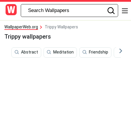
WallpaperWeb.org
Trippy Wallpapers
Trippy wallpapers
Abstract
Meditation
Friendship
Cos