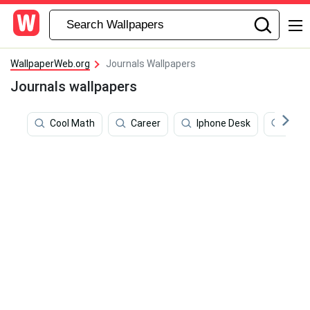
WallpaperWeb.org
Journals Wallpapers
Journals wallpapers
Cool Math
Career
Iphone Desk
Beau