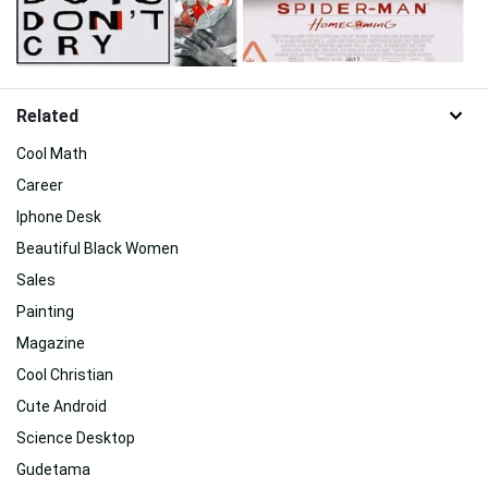
Related
Cool Math
Career
Iphone Desk
Beautiful Black Women
Sales
Painting
Magazine
Cool Christian
Cute Android
Science Desktop
Gudetama