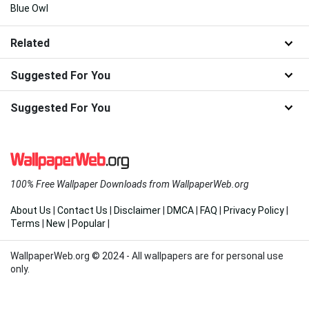
Blue Owl
Related
Suggested For You
Suggested For You
100% Free Wallpaper Downloads from WallpaperWeb.org
About Us
|
Contact Us
|
Disclaimer
|
DMCA
|
FAQ
|
Privacy Policy
|
Terms
|
New
|
Popular
|
WallpaperWeb.org © 2024 - All wallpapers are for personal use
only.