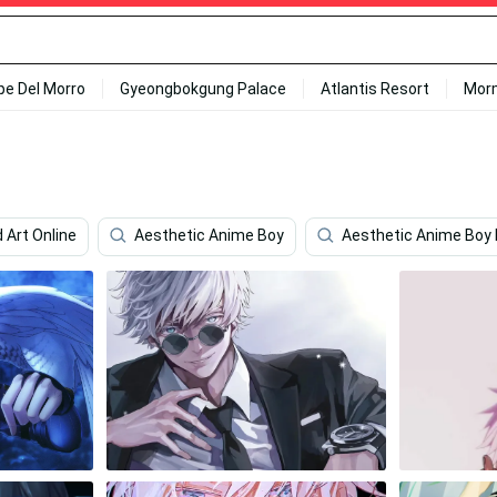
ipe Del Morro
Gyeongbokgung Palace
Atlantis Resort
Mor
 Art Online
Aesthetic Anime Boy
Aesthetic Anime Boy 