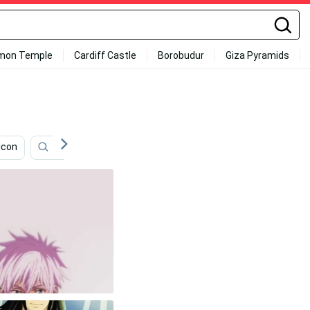
mon Temple
Cardiff Castle
Borobudur
Giza Pyramids
Icon
Kirito
Lelouch Lamperouge
Noragami