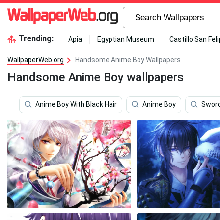
Trending:
Apia
Egyptian Museum
Castillo San Fel
WallpaperWeb.org
Handsome Anime Boy Wallpapers
Handsome Anime Boy wallpapers
Anime Boy With Black Hair
Anime Boy
Sword