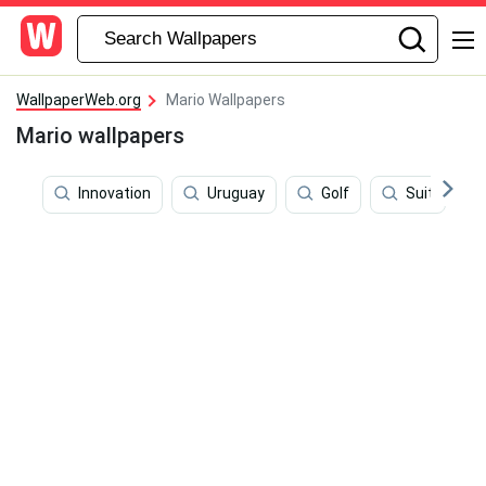
WallpaperWeb.org
Mario Wallpapers
Mario wallpapers
Innovation
Uruguay
Golf
Suit