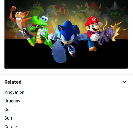
Related
Innovation
Uruguay
Golf
Suit
Castle