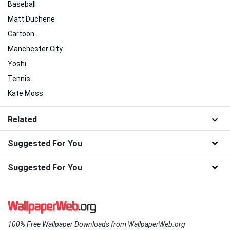
Baseball
Matt Duchene
Cartoon
Manchester City
Yoshi
Tennis
Kate Moss
Related
Suggested For You
Suggested For You
100% Free Wallpaper Downloads from WallpaperWeb.org