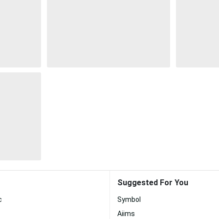
Suggested For You
c
Symbol
Aiims