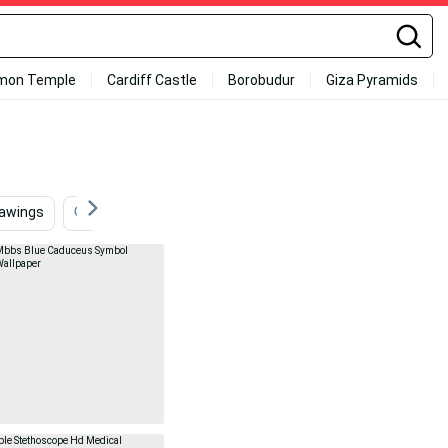
mon Temple
Cardiff Castle
Borobudur
Giza Pyramids
rawings
Logo
Healthcare
Pink Aesthetic