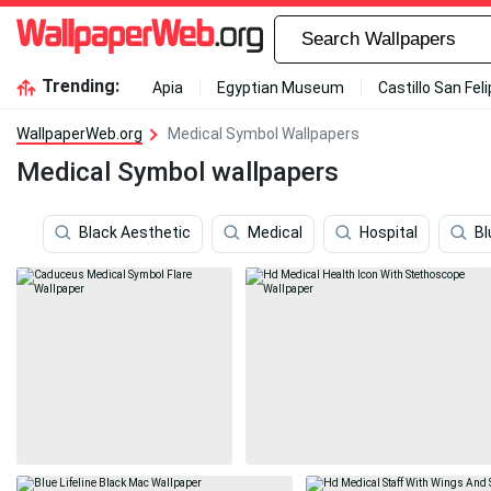
Trending:
Apia
Egyptian Museum
Castillo San Fel
WallpaperWeb.org
Medical Symbol Wallpapers
Medical Symbol wallpapers
Black Aesthetic
Medical
Hospital
Bl