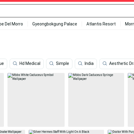
ipe Del Morro
Gyeongbokgung Palace
Atlantis Resort
Mor
ue
Hd Medical
Simple
India
Aesthetic D