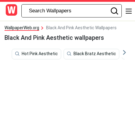
WallpaperWeb.org
Black And Pink Aesthetic Wallpapers
Black And Pink Aesthetic wallpapers
Hot Pink Aesthetic
Black Bratz Aesthetic
A