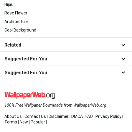
Hijau
Rose Flower
Architecture
Cool Background
Related
Suggested For You
Suggested For You
100% Free Wallpaper Downloads from WallpaperWeb.org
About Us
|
Contact Us
|
Disclaimer
|
DMCA
|
FAQ
|
Privacy Policy
|
Terms
|
New
|
Popular
|