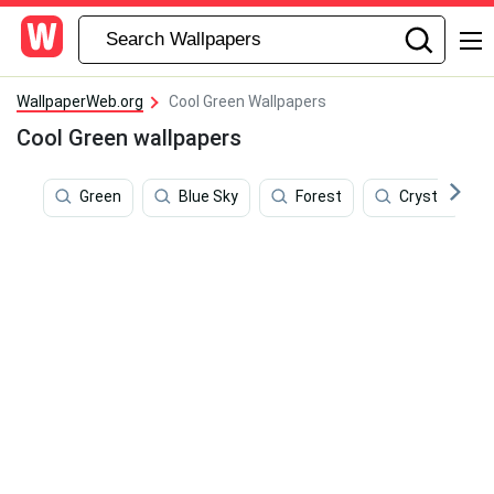
WallpaperWeb.org
Cool Green Wallpapers
Cool Green wallpapers
Green
Blue Sky
Forest
Crystal