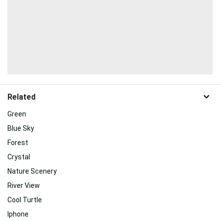
Related
Green
Blue Sky
Forest
Crystal
Nature Scenery
River View
Cool Turtle
Iphone