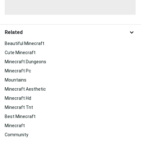
Related
Beautiful Minecraft
Cute Minecraft
Minecraft Dungeons
Minecraft Pc
Mountains
Minecraft Aesthetic
Minecraft Hd
Minecraft Tnt
Best Minecraft
Minecraft
Community