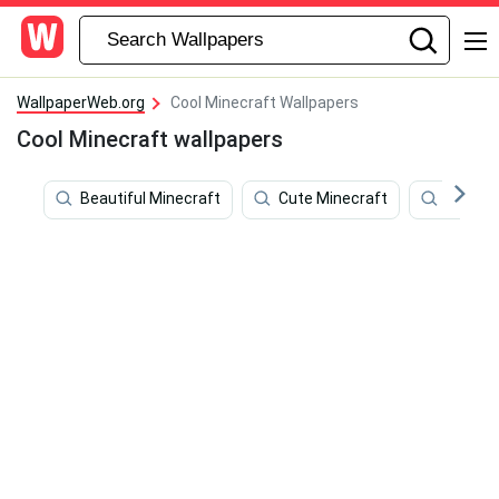
WallpaperWeb.org
Cool Minecraft Wallpapers
Cool Minecraft wallpapers
Beautiful Minecraft
Cute Minecraft
Minecr