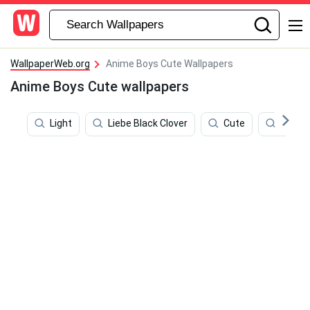
WallpaperWeb.org
Anime Boys Cute Wallpapers
Anime Boys Cute wallpapers
Light
Liebe Black Clover
Cute
Hands