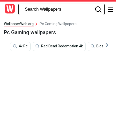
WallpaperWeb.org
Pc Gaming Wallpapers
Pc Gaming wallpapers
4k Pc
Red Dead Redemption 4k
Bioshock 1