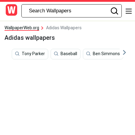
WallpaperWeb.org
Adidas Wallpapers
Adidas wallpapers
Tony Parker
Baseball
Ben Simmons