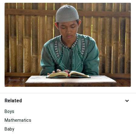
Related
Boys
Mathematics
Baby