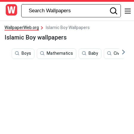
WallpaperWeb.org
Islamic Boy Wallpapers
Islamic Boy wallpapers
Boys
Mathematics
Baby
Civilizatio