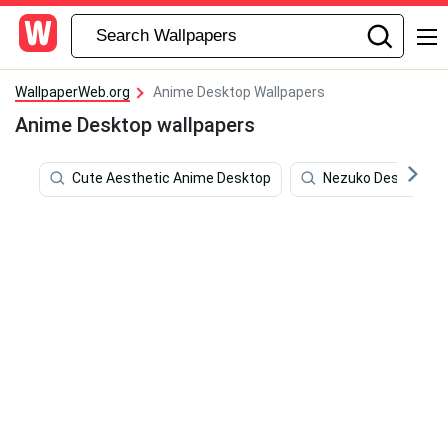
WallpaperWeb.org
Anime Desktop Wallpapers
Anime Desktop wallpapers
Cute Aesthetic Anime Desktop
Nezuko Desktop