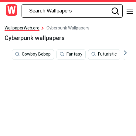
WallpaperWeb.org
Cyberpunk Wallpapers
Cyberpunk wallpapers
Cowboy Bebop
Fantasy
Futuristic
8