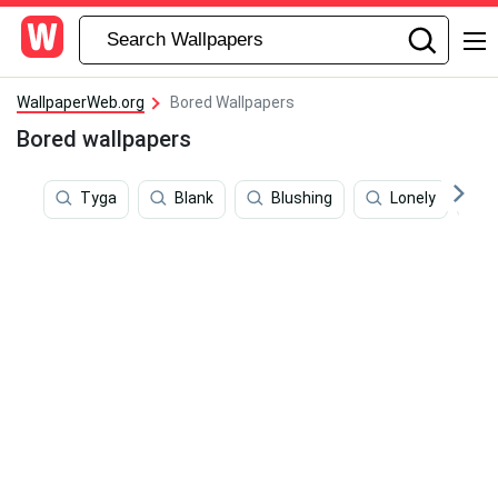
WallpaperWeb.org
Bored Wallpapers
Bored wallpapers
Tyga
Blank
Blushing
Lonely