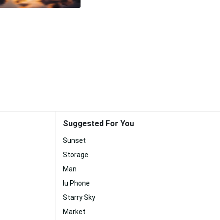
Suggested For You
Sunset
Storage
Man
Iu Phone
Starry Sky
Market