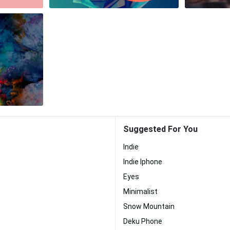
Suggested For You
Indie
Indie Iphone
Eyes
Minimalist
Snow Mountain
Deku Phone