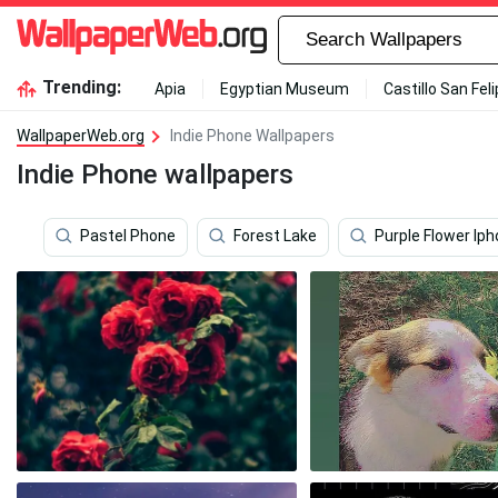
Trending:
Apia
Egyptian Museum
Castillo San Fel
WallpaperWeb.org
Indie Phone Wallpapers
Indie Phone wallpapers
Pastel Phone
Forest Lake
Purple Flower Ip