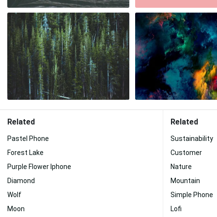
Related
Related
Pastel Phone
Sustainability
Forest Lake
Customer
Purple Flower Iphone
Nature
Diamond
Mountain
Wolf
Simple Phone
Moon
Lofi