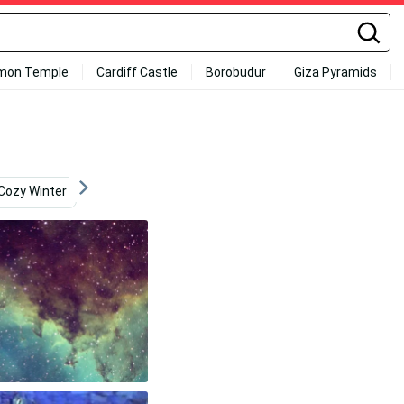
mon Temple
Cardiff Castle
Borobudur
Giza Pyramids
Cozy Winter
Innovation
Cell Phone
Indie Aesthe