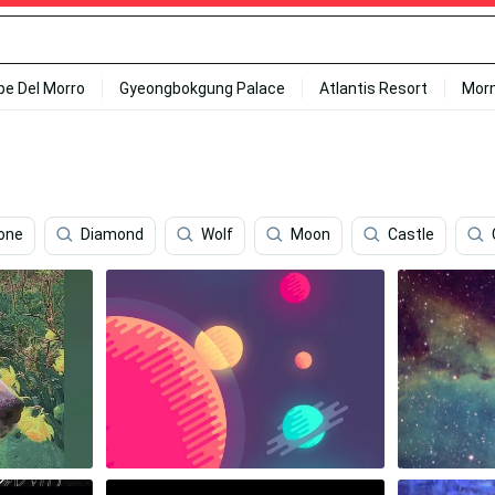
ipe Del Morro
Gyeongbokgung Palace
Atlantis Resort
Mor
hone
Diamond
Wolf
Moon
Castle