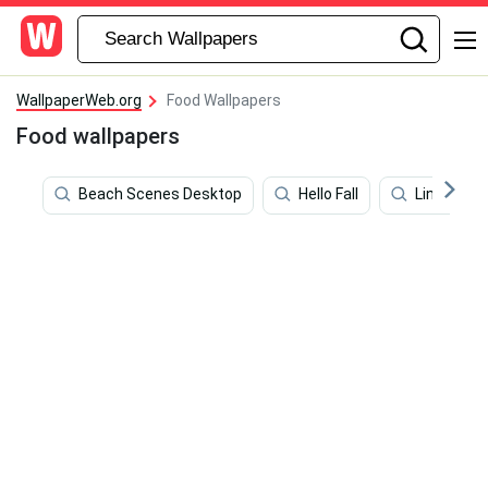
WallpaperWeb.org
Food Wallpapers
Food wallpapers
Beach Scenes Desktop
Hello Fall
Line Art