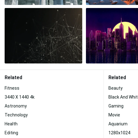
Related
Related
Fitness
Beauty
3440 X 1440 4k
Black And Whi
Astronomy
Gaming
Technology
Movie
Health
Aquarium
Editing
1280x1024