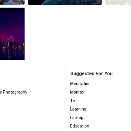
Suggested For You
Meditation
te Photography
Monitor
Tv
Learning
Laptop
Education