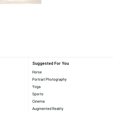
Suggested For You
Horse
Portrait Photography
Yoga
Sports
Cinema
Augmented Reality