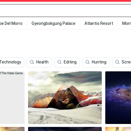
ipe Del Morro
Gyeongbokgung Palace
Atlantis Resort
Mor
Technology
Health
Editing
Hunting
Scre