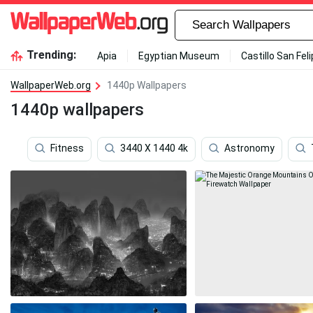
Trending:
Apia
Egyptian Museum
Castillo San Fel
WallpaperWeb.org
1440p Wallpapers
1440p wallpapers
Fitness
3440 X 1440 4k
Astronomy