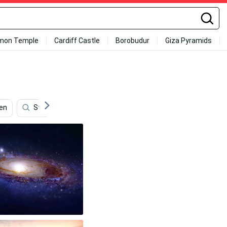
mon Temple
Cardiff Castle
Borobudur
Giza Pyramids
en
Streaming
Photography
Desktop
Vi