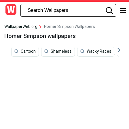
WallpaperWeb.org
Homer Simpson Wallpapers
Homer Simpson wallpapers
Cartoon
Shameless
Wacky Races
S