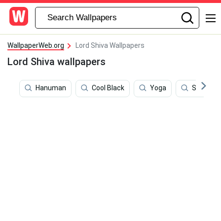
WallpaperWeb.org
Lord Shiva Wallpapers
Lord Shiva wallpapers
Hanuman
Cool Black
Yoga
Shiva