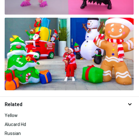
Related
Yellow
Alucard Hd
Russian