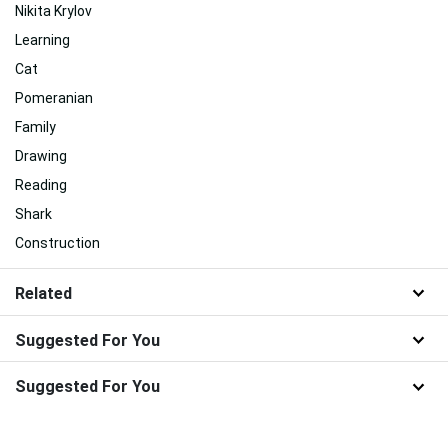
Nikita Krylov
Learning
Cat
Pomeranian
Family
Drawing
Reading
Shark
Construction
Related
Suggested For You
Suggested For You