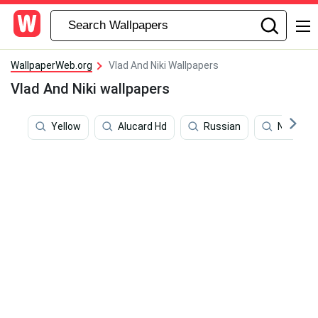
WallpaperWeb.org
Vlad And Niki Wallpapers
Vlad And Niki wallpapers
Yellow
Alucard Hd
Russian
Nikita Kr